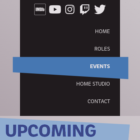
HOME
ROLES
EVENTS
HOME STUDIO
CONTACT
UPCOMING