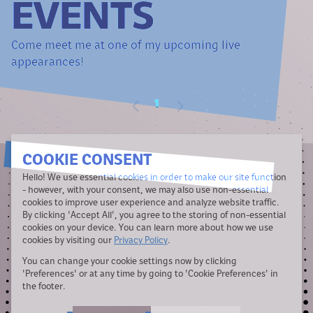
EVENTS
Come meet me at one of my upcoming live
appearances!
1
COOKIE CONSENT
Hello! We use essential cookies in order to make our site function
- however, with your consent, we may also use non-essential
cookies to improve user experience and analyze website traffic.
By clicking 'Accept All', you agree to the storing of non-essential
cookies on your device. You can learn more about how we use
cookies by visiting our
Privacy Policy
.
You can change your cookie settings now by clicking
Jeff Carbine
does not have the vocal range of Alejandro, but he does
build really cool
websites
.
'Preferences' or at any time by going to 'Cookie Preferences' in
the footer.
Theme design by Brinn Ashton.