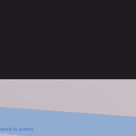
work in action.