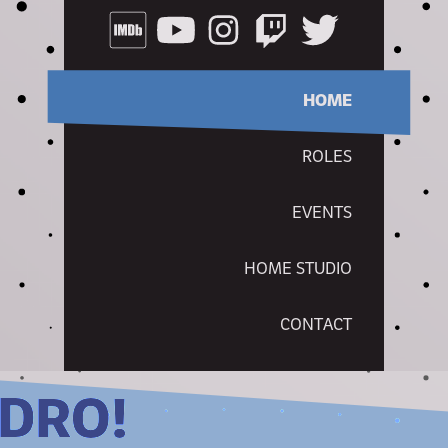
HOME
ROLES
EVENTS
HOME STUDIO
CONTACT
NDRO!