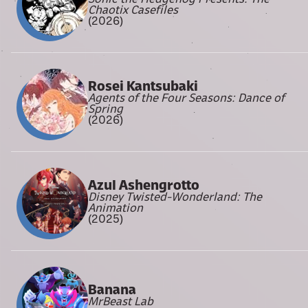
Chaotix Casefiles
(2026)
Rosei Kantsubaki
Agents of the Four Seasons: Dance of
Spring
(2026)
Azul Ashengrotto
Disney Twisted-Wonderland: The
Animation
(2025)
Banana
MrBeast Lab