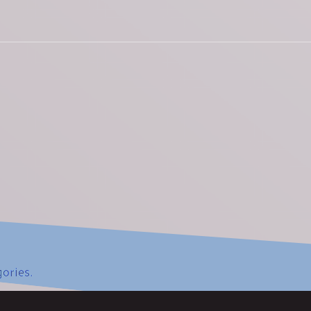
gories.