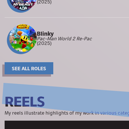
(2025)
Blinky
Pac-Man World 2 Re-Pac
(2025)
SEE ALL ROLES
REELS
My reels illustrate highlights of my work in various cate