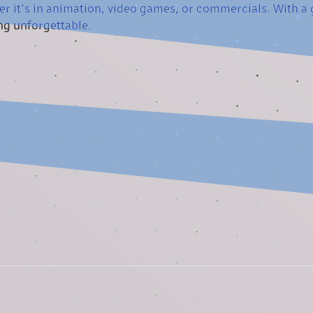
er it’s in animation, video games, or commercials. With a gr
ng unforgettable.