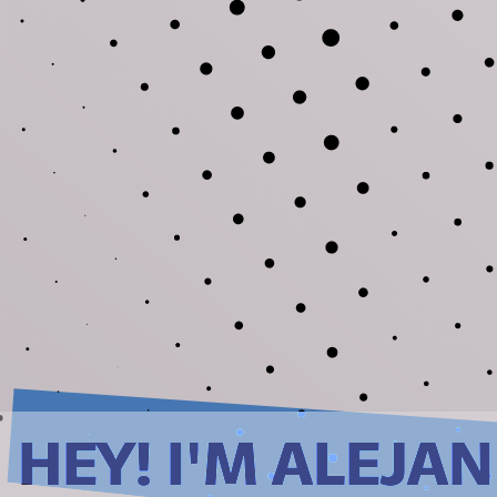
HEY! I'M ALEJA