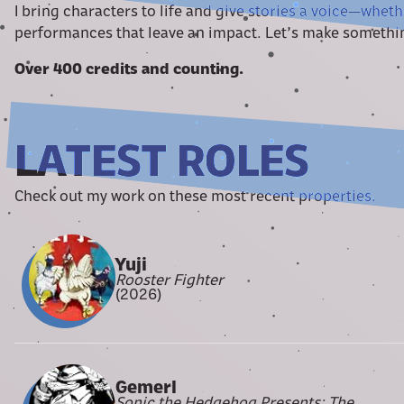
I bring characters to life and give stories a voice—wheth
performances that leave an impact. Let’s make somethi
Over 400 credits and counting.
LATEST ROLES
Check out my work on these most recent properties.
Yuji
Rooster Fighter
(2026)
Gemerl
Sonic the Hedgehog Presents: The