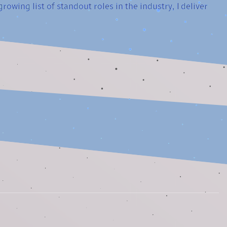
owing list of standout roles in the industry, I deliver