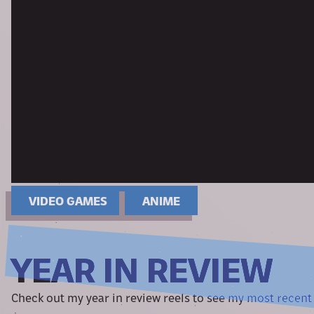
VIDEO GAMES
ANIME
YEAR IN REVIEW
Check out my year in review reels to see my most recent 